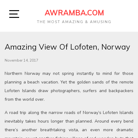
AWRAMBA.COM
THE MOST AMAZING & AMUSING
Amazing View Of Lofoten, Norway
November 14, 2017
Northern Norway may not spring instantly to mind for those
planning a beach vacation. Yet the golden sands of the remote
Lofoten Islands draw photographers, surfers and backpackers
from the world over.
A road trip along the narrow roads of Norway’s Lofoten Islands
inevitably takes hours longer than planned. Around every bend
there’s another breathtaking vista, an even more dramatic