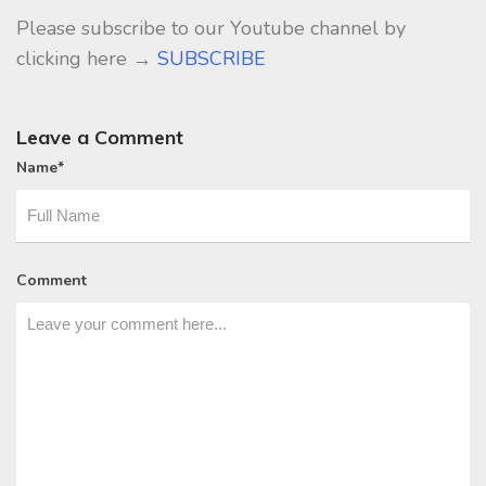
Please subscribe to our Youtube channel by
clicking here →
SUBSCRIBE
Leave a Comment
Name
*
Comment