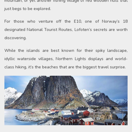
mountain, or yet another fishing village of red wooden huts that
just begs to be explored.
For those who venture off the E10, one of Norway’s 18
designated National Tourist Routes, Lofoten’s secrets are worth
discovering.
While the islands are best known for their spiky landscape,
idyllic waterside villages, Northern Lights displays and world-
class hiking, it’s the beaches that are the biggest travel surprise.