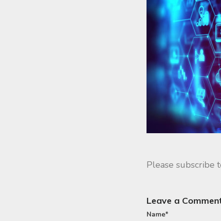
Please subscribe 
Leave a Commen
Name
*