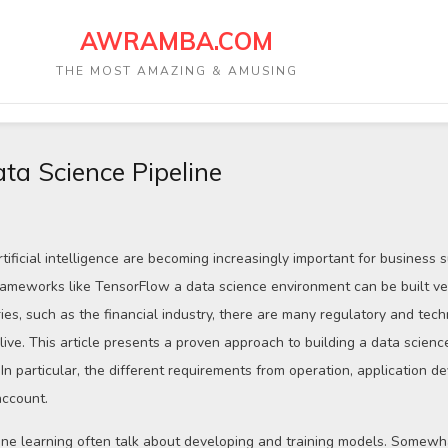
AWRAMBA.COM
THE MOST AMAZING & AMUSING
ata Science Pipeline
tificial intelligence are becoming increasingly important for business 
ameworks like TensorFlow a data science environment can be built ver
ries, such as the financial industry, there are many regulatory and tech
ive. This article presents a proven approach to building a data science
In particular, the different requirements from operation, application 
account.
ne learning often talk about developing and training models. Somewha