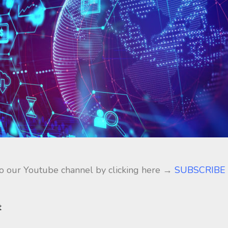
to our Youtube channel by clicking here →
SUBSCRIBE
t