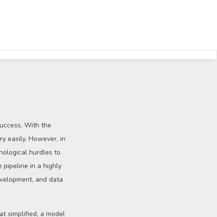
success. With the
y easily. However, in
nological hurdles to
 pipeline in a highly
development, and data
t simplified, a model