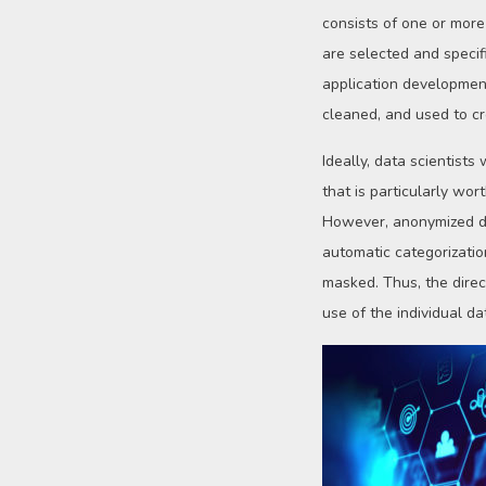
consists of one or more
are selected and specif
application development 
cleaned, and used to cr
Ideally, data scientist
that is particularly wo
However, anonymized dat
automatic categorizatio
masked. Thus, the direc
use of the individual d