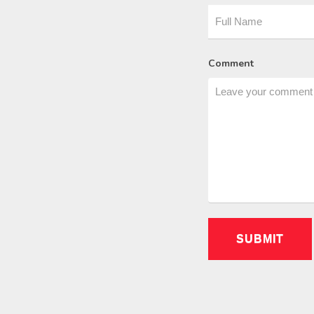
Comment