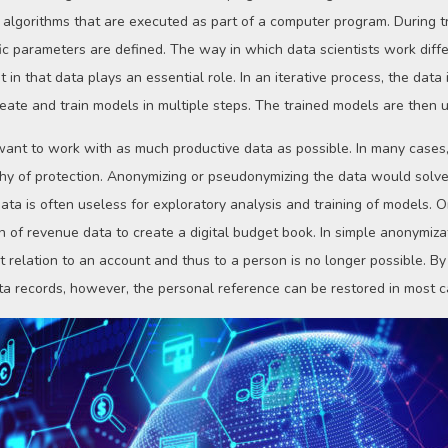
 algorithms that are executed as part of a computer program. During tr
ic parameters are defined. The way in which data scientists work diffe
in that data plays an essential role. In an iterative process, the data
eate and train models in multiple steps. The trained models are then u
s want to work with as much productive data as possible. In many cases,
rthy of protection. Anonymizing or pseudonymizing the data would solve
a is often useless for exploratory analysis and training of models. O
n of revenue data to create a digital budget book. In simple anonymiza
t relation to an account and thus to a person is no longer possible. B
ata records, however, the personal reference can be restored in most c