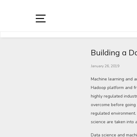
Building a D
January 26, 2019
Machine learning and ar
Hadoop platform and fr
highly regulated indust
overcome before going l
regulated environment. 
science are taken into 
Data science and machi