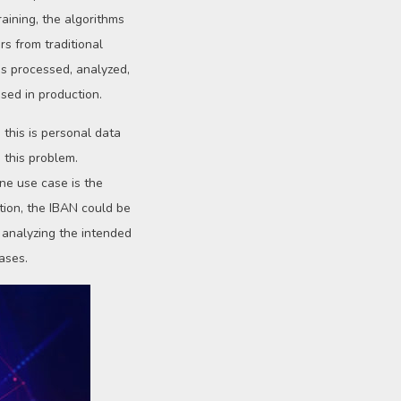
aining, the algorithms
rs from traditional
 is processed, analyzed,
sed in production.
 this is personal data
 this problem.
ne use case is the
tion, the IBAN could be
y analyzing the intended
ases.