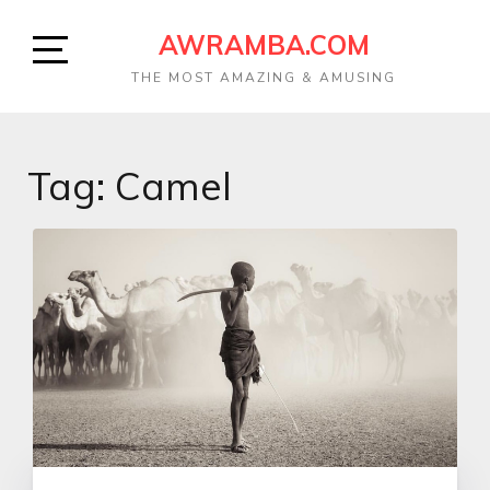
AWRAMBA.COM
THE MOST AMAZING & AMUSING
Tag: Camel