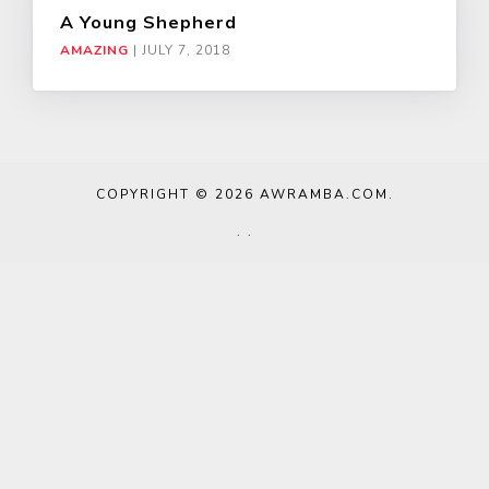
A Young Shepherd
AMAZING
|
JULY 7, 2018
COPYRIGHT © 2026
AWRAMBA.COM
.
.
.